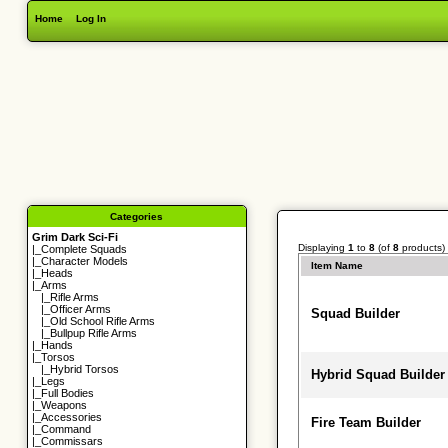
Home
Log In
Categories
Grim Dark Sci-Fi
Displaying
1
to
8
(of
8
products)
|_
Complete Squads
|_
Character Models
Item Name
|_
Heads
|_Arms
|_
Rifle Arms
|_
Officer Arms
Squad Builder
|_
Old School Rifle Arms
|_
Bullpup Rifle Arms
|_
Hands
|_
Torsos
|_
Hybrid Torsos
Hybrid Squad Builder
|_
Legs
|_
Full Bodies
|_
Weapons
|_
Accessories
Fire Team Builder
|_
Command
|_
Commissars