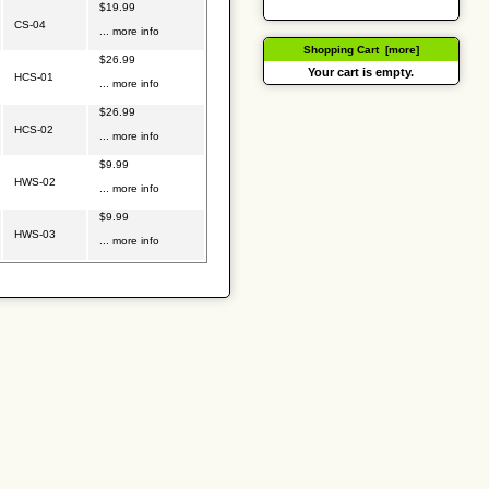
$19.99
CS-04
... more info
Shopping Cart [more]
$26.99
Your cart is empty.
HCS-01
... more info
$26.99
HCS-02
... more info
$9.99
HWS-02
... more info
$9.99
HWS-03
... more info