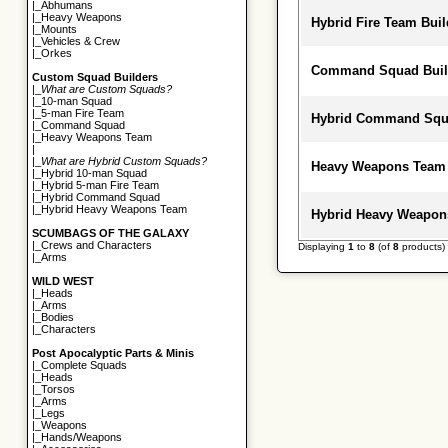
|_
Abhumans
|_
Heavy Weapons
Hybrid Fire Team Buil
|_
Mounts
|_
Vehicles & Crew
|_
Orkes
Command Squad Buil
Custom Squad Builders
|_
What are Custom Squads?
|_
10-man Squad
|_
5-man Fire Team
Hybrid Command Squa
|_
Command Squad
|_
Heavy Weapons Team
|
|_
What are Hybrid Custom Squads?
Heavy Weapons Team
|_
Hybrid 10-man Squad
|_
Hybrid 5-man Fire Team
|_
Hybrid Command Squad
|_
Hybrid Heavy Weapons Team
Hybrid Heavy Weapon
SCUMBAGS OF THE GALAXY
|_
Crews and Characters
Displaying
1
to
8
(of
8
products)
|_
Arms
WILD WEST
|_
Heads
|_
Arms
|_
Bodies
|_
Characters
Post Apocalyptic Parts & Minis
|_
Complete Squads
|_
Heads
|_
Torsos
|_
Arms
|_
Legs
|_
Weapons
|_
Hands/Weapons