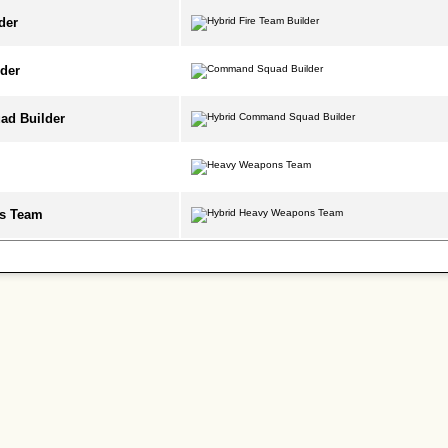
der
der
d Builder
s Team