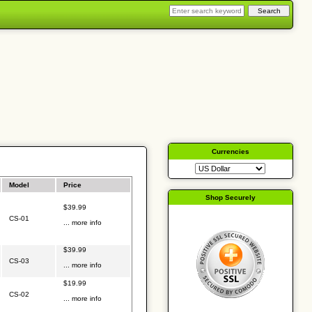
Currencies
Model
Price
Shop Securely
$39.99
CS-01
... more info
$39.99
CS-03
... more info
$19.99
CS-02
... more info