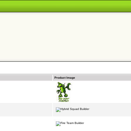
Product Image